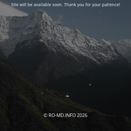
Site will be available soon. Thank you for your patience!
© RO-MD.INFO 2026