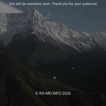
Site will be available soon. Thank you for your patience!
© RO-MD.INFO 2026