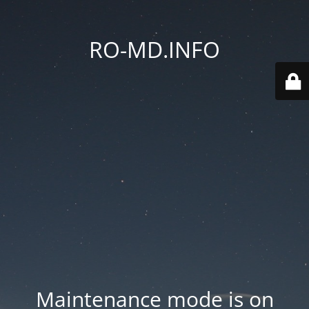
RO-MD.INFO
Maintenance mode is on