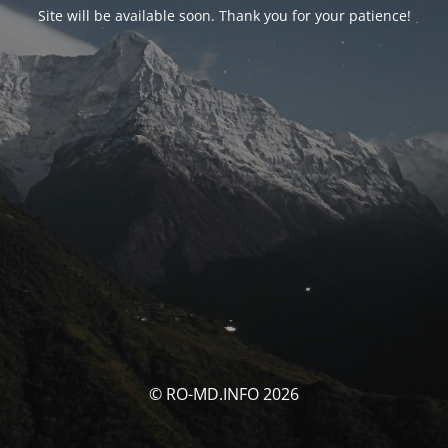
Site will be available soon. Thank you for your patience!
© RO-MD.INFO 2026