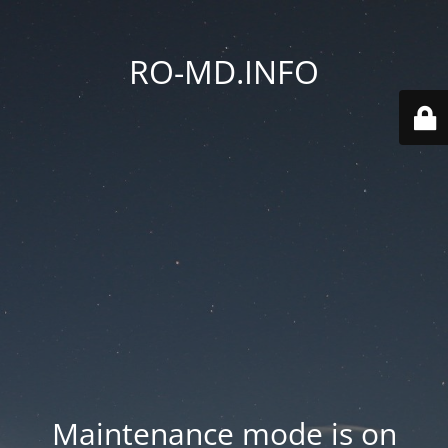
RO-MD.INFO
Maintenance mode is on