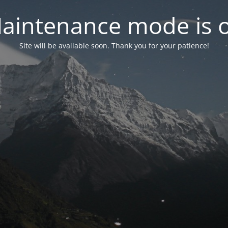
aintenance mode is 
Site will be available soon. Thank you for your patience!