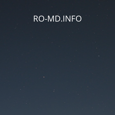
RO-MD.INFO